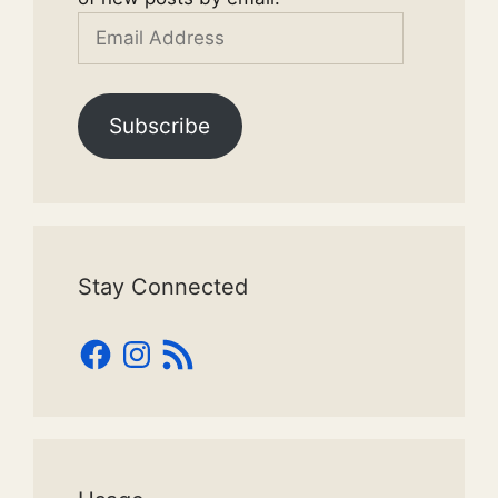
Email
Address
Subscribe
Stay Connected
Facebook
Instagram
RSS
Feed