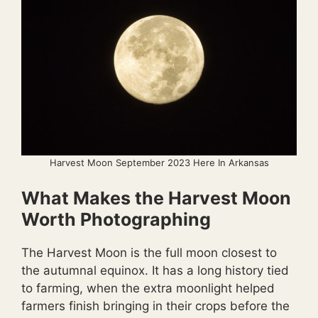
Harvest Moon September 2023 Here In Arkansas
What Makes the Harvest Moon
Worth Photographing
The Harvest Moon is the full moon closest to
the autumnal equinox. It has a long history tied
to farming, when the extra moonlight helped
farmers finish bringing in their crops before the