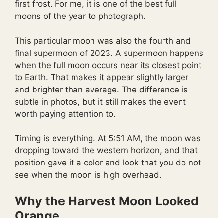
first frost. For me, it is one of the best full
moons of the year to photograph.
This particular moon was also the fourth and
final supermoon of 2023. A supermoon happens
when the full moon occurs near its closest point
to Earth. That makes it appear slightly larger
and brighter than average. The difference is
subtle in photos, but it still makes the event
worth paying attention to.
Timing is everything. At 5:51 AM, the moon was
dropping toward the western horizon, and that
position gave it a color and look that you do not
see when the moon is high overhead.
Why the Harvest Moon Looked
Orange