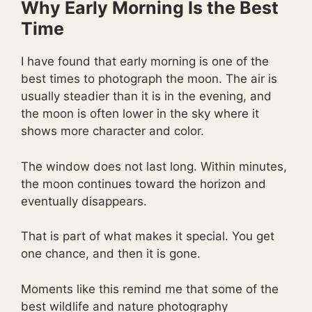
Why Early Morning Is the Best
Time
I have found that early morning is one of the
best times to photograph the moon. The air is
usually steadier than it is in the evening, and
the moon is often lower in the sky where it
shows more character and color.
The window does not last long. Within minutes,
the moon continues toward the horizon and
eventually disappears.
That is part of what makes it special. You get
one chance, and then it is gone.
Moments like this remind me that some of the
best wildlife and nature photography