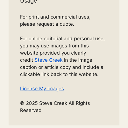
Usage
For print and commercial uses,
please request a quote.
For online editorial and personal use,
you may use images from this
website provided you clearly
credit
Steve Creek
in the image
caption or article copy and include a
clickable link back to this website.
License My Images
© 2025 Steve Creek All Rights
Reserved