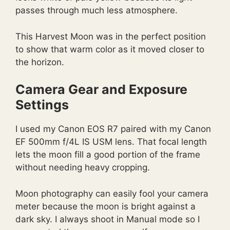
passes through much less atmosphere.
This Harvest Moon was in the perfect position
to show that warm color as it moved closer to
the horizon.
Camera Gear and Exposure
Settings
I used my Canon EOS R7 paired with my Canon
EF 500mm f/4L IS USM lens. That focal length
lets the moon fill a good portion of the frame
without needing heavy cropping.
Moon photography can easily fool your camera
meter because the moon is bright against a
dark sky. I always shoot in Manual mode so I