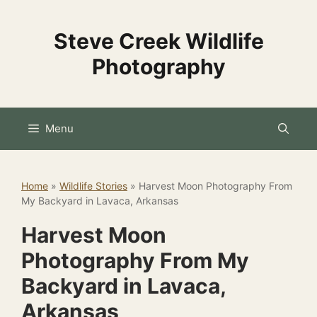
Skip
to
Steve Creek Wildlife
content
Photography
Menu
Home
»
Wildlife Stories
»
Harvest Moon Photography From
My Backyard in Lavaca, Arkansas
Harvest Moon
Photography From My
Backyard in Lavaca,
Arkansas