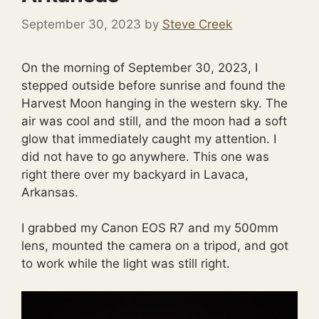
September 30, 2023
by
Steve Creek
On the morning of September 30, 2023, I
stepped outside before sunrise and found the
Harvest Moon hanging in the western sky. The
air was cool and still, and the moon had a soft
glow that immediately caught my attention. I
did not have to go anywhere. This one was
right there over my backyard in Lavaca,
Arkansas.
I grabbed my Canon EOS R7 and my 500mm
lens, mounted the camera on a tripod, and got
to work while the light was still right.