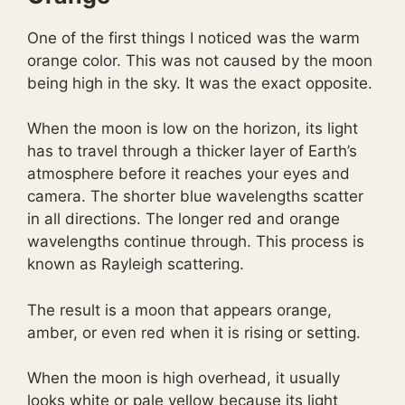
One of the first things I noticed was the warm
orange color. This was not caused by the moon
being high in the sky. It was the exact opposite.
When the moon is low on the horizon, its light
has to travel through a thicker layer of Earth’s
atmosphere before it reaches your eyes and
camera. The shorter blue wavelengths scatter
in all directions. The longer red and orange
wavelengths continue through. This process is
known as Rayleigh scattering.
The result is a moon that appears orange,
amber, or even red when it is rising or setting.
When the moon is high overhead, it usually
looks white or pale yellow because its light