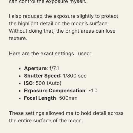
can control the exposure myself.
I also reduced the exposure slightly to protect
the highlight detail on the moon’s surface.
Without doing that, the bright areas can lose
texture.
Here are the exact settings I used:
Aperture
: f/7.1
Shutter Speed
: 1/800 sec
ISO
: 500 (Auto)
Exposure Compensation
: -1.0
Focal Length
: 500mm
These settings allowed me to hold detail across
the entire surface of the moon.