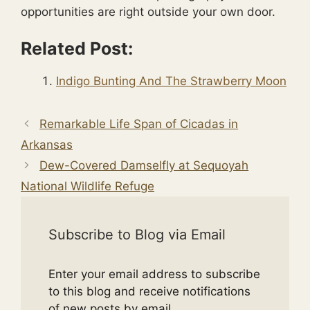
opportunities are right outside your own door.
Related Post:
Indigo Bunting And The Strawberry Moon
Remarkable Life Span of Cicadas in
Arkansas
Dew-Covered Damselfly at Sequoyah
National Wildlife Refuge
Subscribe to Blog via Email
Enter your email address to subscribe
to this blog and receive notifications
of new posts by email.