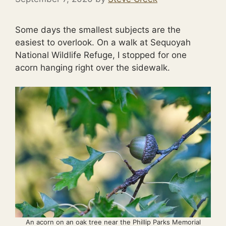
Some days the smallest subjects are the
easiest to overlook. On a walk at Sequoyah
National Wildlife Refuge, I stopped for one
acorn hanging right over the sidewalk.
An acorn on an oak tree near the Phillip Parks Memorial