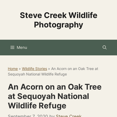
Skip
to
Steve Creek Wildlife
content
Photography
Menu
Home
»
Wildlife Stories
»
An Acorn on an Oak Tree at
Sequoyah National Wildlife Refuge
An Acorn on an Oak Tree
at Sequoyah National
Wildlife Refuge
September 7, 2020
by
Steve Creek