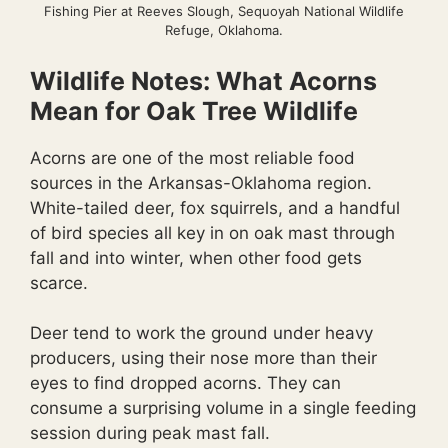
Fishing Pier at Reeves Slough, Sequoyah National Wildlife
Refuge, Oklahoma.
Wildlife Notes: What Acorns
Mean for Oak Tree Wildlife
Acorns are one of the most reliable food
sources in the Arkansas-Oklahoma region.
White-tailed deer, fox squirrels, and a handful
of bird species all key in on oak mast through
fall and into winter, when other food gets
scarce.
Deer tend to work the ground under heavy
producers, using their nose more than their
eyes to find dropped acorns. They can
consume a surprising volume in a single feeding
session during peak mast fall.