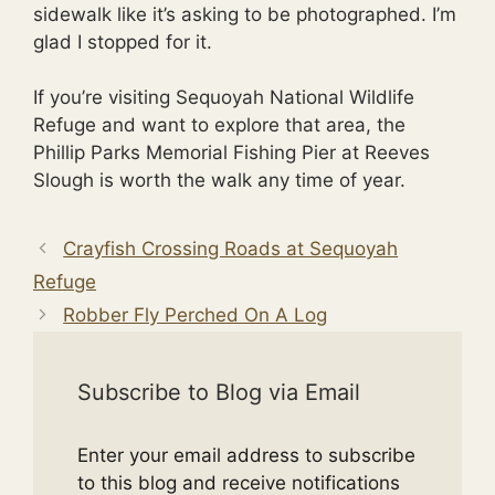
sidewalk like it’s asking to be photographed. I’m
glad I stopped for it.
If you’re visiting Sequoyah National Wildlife
Refuge and want to explore that area, the
Phillip Parks Memorial Fishing Pier at Reeves
Slough is worth the walk any time of year.
Crayfish Crossing Roads at Sequoyah
Refuge
Robber Fly Perched On A Log
Subscribe to Blog via Email
Enter your email address to subscribe
to this blog and receive notifications