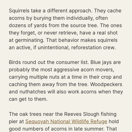
Squirrels take a different approach. They cache
acorns by burying them individually, often
dozens of yards from the source tree. The ones
they forget, or never retrieve, have a real shot
at germinating. That behavior makes squirrels
an active, if unintentional, reforestation crew.
Birds round out the consumer list. Blue jays are
probably the most aggressive acorn movers,
carrying multiple nuts at a time in their crop and
caching them away from the tree. Woodpeckers
and nuthatches will also work acorns when they
can get to them.
The oak trees near the Reeves Slough fishing
pier at
Sequoyah National Wildlife Refuge
hold
good numbers of acorns in late summer. That