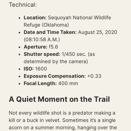
Technical:
Location:
Sequoyah National Wildlife
Refuge (Oklahoma)
Date and Time Taken:
August 25, 2020
(08:10:58 A.M.)
Aperture:
f5.6
Shutter speed:
1/450 sec. (as
determined by the camera)
ISO:
1600
Exposure Compensation:
+0.33
Focal Length:
400 mm
A Quiet Moment on the Trail
Not every wildlife shot is a predator making a
kill or a buck in velvet. Sometimes it’s a single
acorn on a summer morning, hanging over the