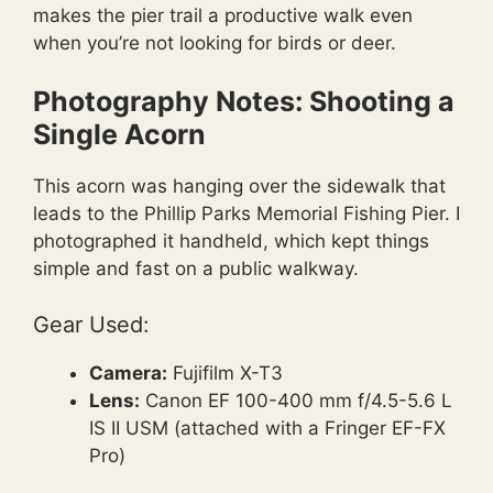
makes the pier trail a productive walk even
when you’re not looking for birds or deer.
Photography Notes: Shooting a
Single Acorn
This acorn was hanging over the sidewalk that
leads to the Phillip Parks Memorial Fishing Pier. I
photographed it handheld, which kept things
simple and fast on a public walkway.
Gear Used:
Camera:
Fujifilm X-T3
Lens:
Canon EF 100-400 mm f/4.5-5.6 L
IS II USM (attached with a Fringer EF-FX
Pro)