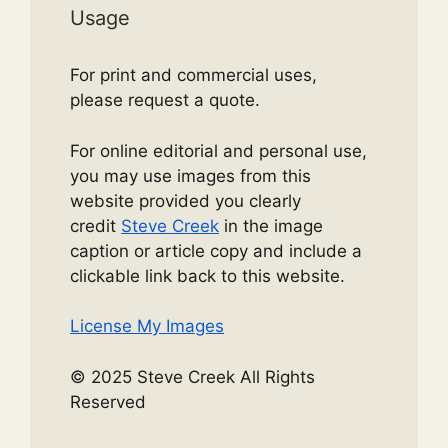
Usage
For print and commercial uses,
please request a quote.
For online editorial and personal use,
you may use images from this
website provided you clearly
credit
Steve Creek
in the image
caption or article copy and include a
clickable link back to this website.
License My Images
© 2025 Steve Creek All Rights
Reserved