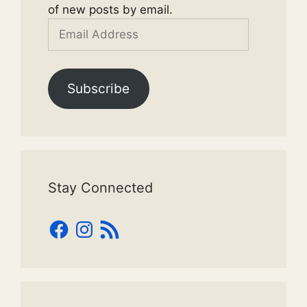
of new posts by email.
Email
Address
Subscribe
Stay Connected
Facebook
Instagram
RSS
Feed