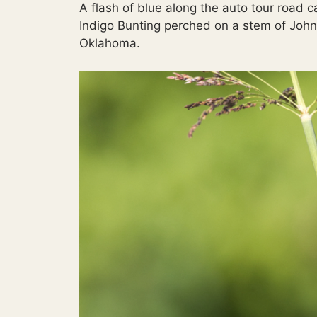
A flash of blue along the auto tour road c
Indigo Bunting perched on a stem of John
Oklahoma.