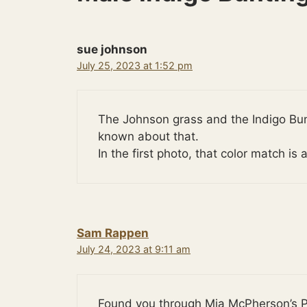
sue johnson
July 25, 2023 at 1:52 pm
The Johnson grass and the Indigo Bu
known about that.
In the first photo, that color match 
Sam Rappen
July 24, 2023 at 9:11 am
Found you through Mia McPherson’s P