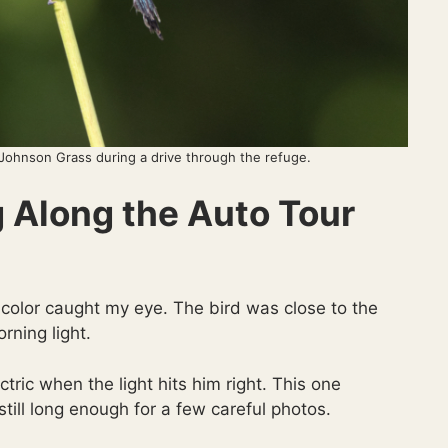
 Johnson Grass during a drive through the refuge.
g Along the Auto Tour
 color caught my eye. The bird was close to the
rning light.
tric when the light hits him right. This one
still long enough for a few careful photos.