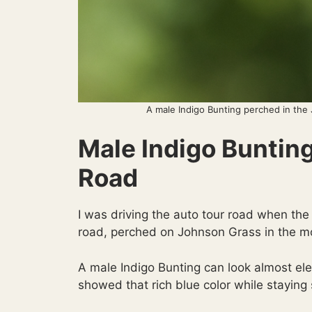
A male Indigo Bunting perched in the
Male Indigo Buntin
Road
I was driving the auto tour road when the
road, perched on Johnson Grass in the mo
A male Indigo Bunting can look almost elec
showed that rich blue color while staying 