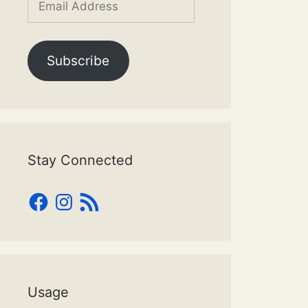
Address
Subscribe
Stay Connected
Facebook
Instagram
RSS
Feed
Usage