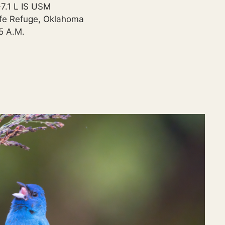
.1 L IS USM
ife Refuge, Oklahoma
35 A.M.