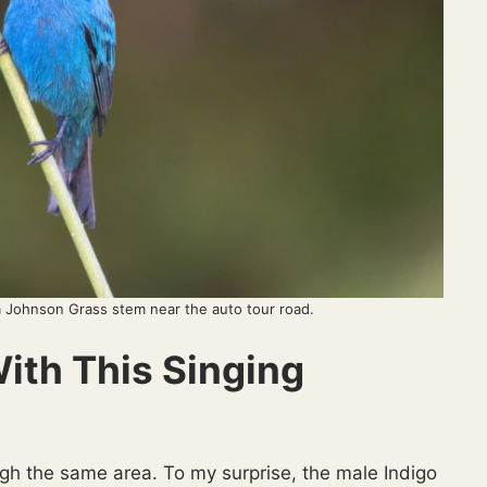
a Johnson Grass stem near the auto tour road.
th This Singing
ugh the same area. To my surprise, the male Indigo