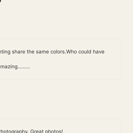
nting share the same colors.Who could have
is amazing………
hotography. Great photos!