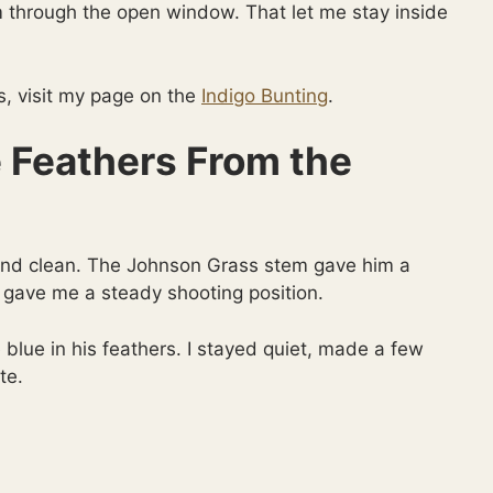
 through the open window. That let me stay inside
s, visit my page on the
Indigo Bunting
.
 Feathers From the
and clean. The Johnson Grass stem gave him a
 gave me a steady shooting position.
 blue in his feathers. I stayed quiet, made a few
te.