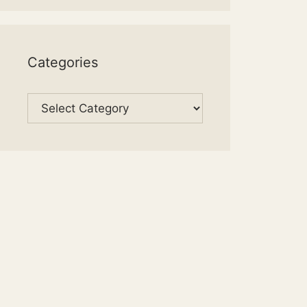
Categories
Categories