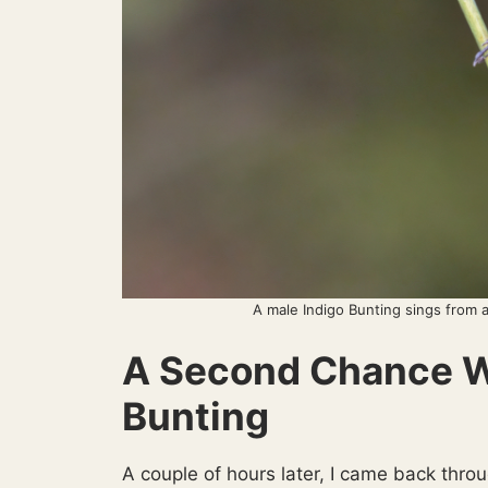
A male Indigo Bunting sings from 
A Second Chance Wi
Bunting
A couple of hours later, I came back thro