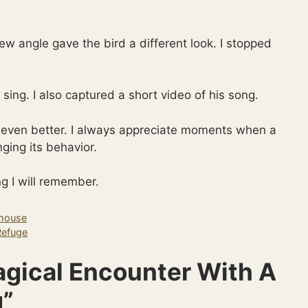
w angle gave the bird a different look. I stopped
 sing. I also captured a short video of his song.
even better. I always appreciate moments when a
ging its behavior.
g I will remember.
dhouse
Refuge
agical Encounter With A
g”