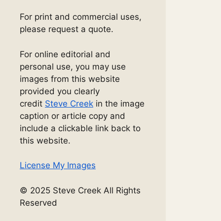
For print and commercial uses,
please request a quote.
For online editorial and
personal use, you may use
images from this website
provided you clearly
credit
Steve Creek
in the image
caption or article copy and
include a clickable link back to
this website.
License My Images
© 2025 Steve Creek All Rights
Reserved