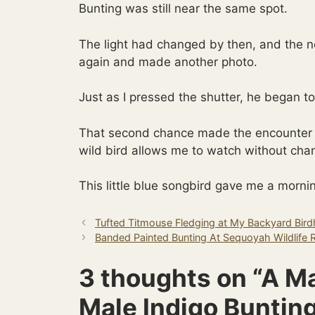
Bunting was still near the same spot.
The light had changed by then, and the ne
again and made another photo.
Just as I pressed the shutter, he began to
That second chance made the encounter 
wild bird allows me to watch without chan
This little blue songbird gave me a mornin
Tufted Titmouse Fledging at My Backyard Bir
Banded Painted Bunting At Sequoyah Wildlife 
3 thoughts on “A M
Male Indigo Buntin