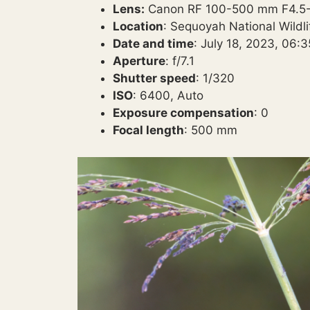
Lens:
Canon RF 100-500 mm F4.5-7
Location
: Sequoyah National Wildl
Date and time
: July 18, 2023, 06:
Aperture
: f/7.1
Shutter speed
: 1/320
ISO
: 6400, Auto
Exposure compensation
: 0
Focal length
: 500 mm