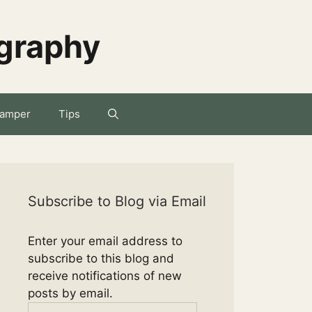
ography
amper
Tips
Subscribe to Blog via Email
Enter your email address to
subscribe to this blog and
receive notifications of new
posts by email.
Email