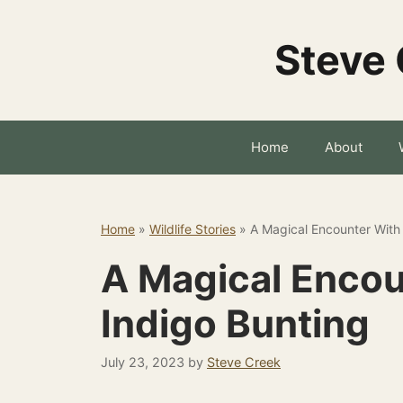
Skip
to
Steve 
content
Home
About
Home
»
Wildlife Stories
»
A Magical Encounter With
A Magical Encou
Indigo Bunting
July 23, 2023
by
Steve Creek