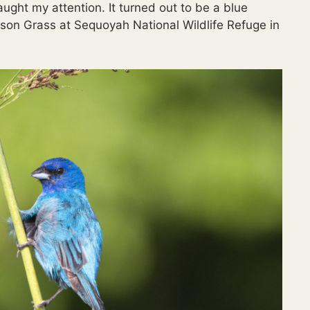
aught my attention. It turned out to be a blue
son Grass at Sequoyah National Wildlife Refuge in