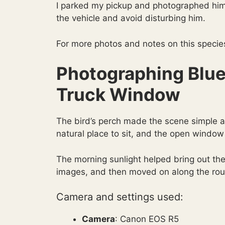
I parked my pickup and photographed him
the vehicle and avoid disturbing him.
For more photos and notes on this specie
Photographing Blue
Truck Window
The bird’s perch made the scene simple 
natural place to sit, and the open window
The morning sunlight helped bring out the
images, and then moved on along the rou
Camera and settings used:
Camera
: Canon EOS R5