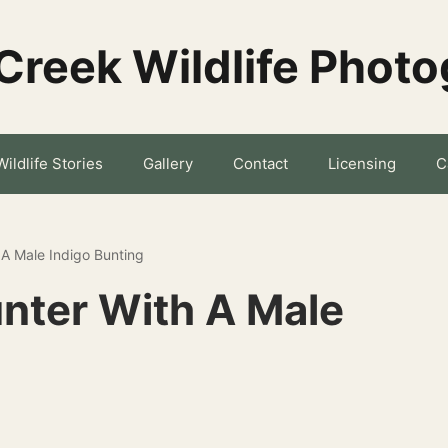
Creek Wildlife Phot
Wildlife Stories
Gallery
Contact
Licensing
C
 A Male Indigo Bunting
nter With A Male